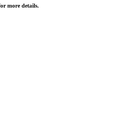
or more details.