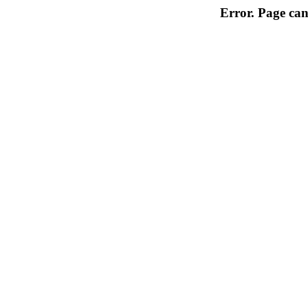
Error. Page can