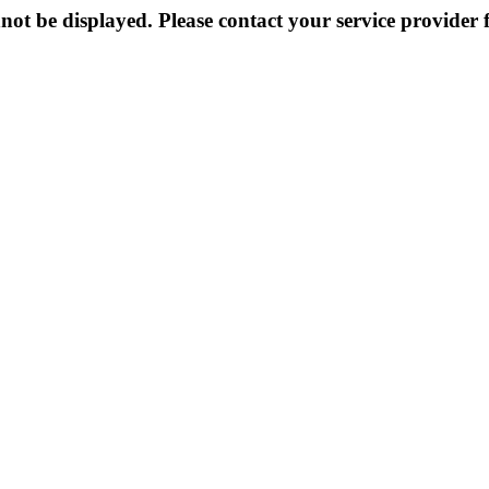
not be displayed. Please contact your service provider f